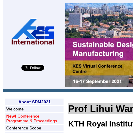
About SDM2021
Prof Lihui Wa
Welcome
New!
Conference
Programme & Proceedings
KTH Royal Instit
Conference Scope