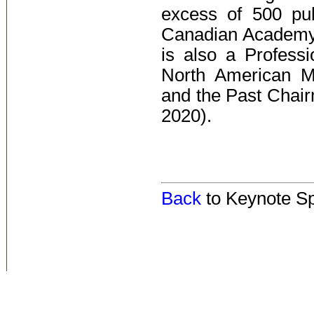
excess of 500 pub
Canadian Academy
is also a Profess
North American Ma
and the Past Chai
2020).
Back
to Keynote S