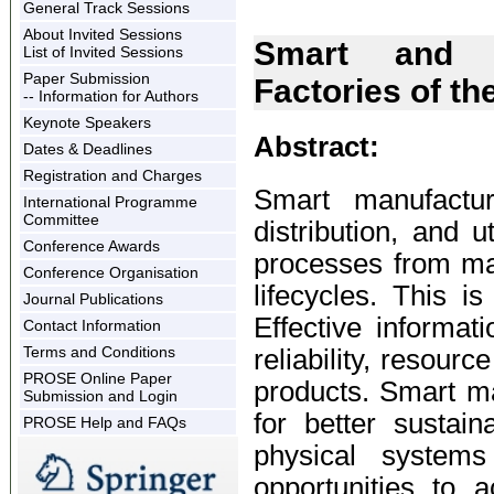
General Track Sessions
About Invited Sessions
Smart and S
List of Invited Sessions
Paper Submission
Factories of th
-- Information for Authors
Keynote Speakers
Abstract:
Dates & Deadlines
Registration and Charges
Smart manufactur
International Programme
Committee
distribution, and 
Conference Awards
processes from ma
Conference Organisation
lifecycles. This is
Journal Publications
Effective informat
Contact Information
Terms and Conditions
reliability, resourc
PROSE Online Paper
products. Smart man
Submission and Login
for better sustain
PROSE Help and FAQs
physical system
opportunities to 