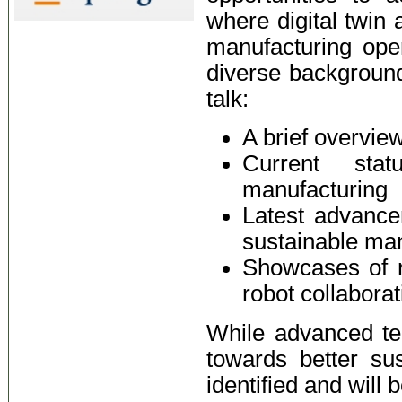
where digital twin
manufacturing ope
diverse background,
talk:
A brief overvie
Current st
manufacturing
Latest advance
sustainable ma
Showcases of r
robot collaborat
While advanced te
towards better sus
identified and will 