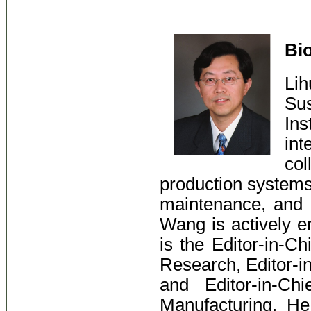
Bi
Li
Su
Ins
int
col
production systems,
maintenance, and 
Wang is actively en
is the Editor-in-Ch
Research, Editor-i
and Editor-in-Ch
Manufacturing. H